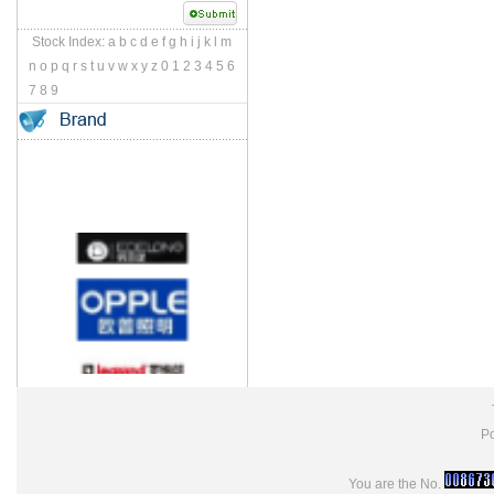
Stock Index:
a
b
c
d
e
f
g
h
i
j
k
l
m
n
o
p
q
r
s
t
u
v
w
x
y
z
0
1
2
3
4
5
6
7
8
9
Po
You are the No.