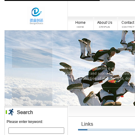
Please enter keyword: