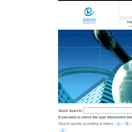
Stock Search:
If you want to check the type information be
Search quickly according to letters:
A
B
Z