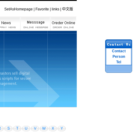
SetAsHomepage
|
Favorite
|
links
|
中文版
Contact
Person
Tel
R
S
T
U
V
W
X
Y