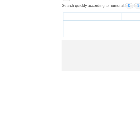
Search quickly according to numeral:
0
1