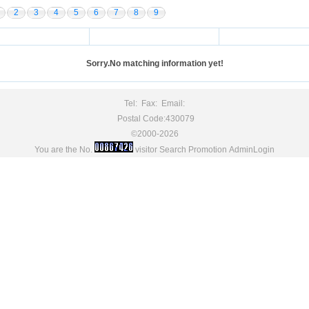
2
3
4
5
6
7
8
9
Sorry.No matching information yet!
Tel: Fax: Email:
Postal Code:430079
©2000-2026
You are the No.
visitor
Search Promotion
AdminLogin