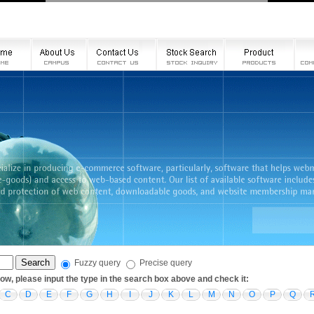
Fuzzy query
Precise query
low, please input the type in the search box above and check it:
C
D
E
F
G
H
I
J
K
L
M
N
O
P
Q