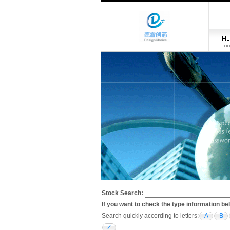
Stock Search:
If you want to check the type information be
Search quickly according to letters:
A
B
Z