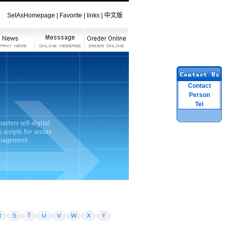
SetAsHomepage
|
Favorite
|
links
|
中文版
Contact
Person
Tel
R
S
T
U
V
W
X
Y