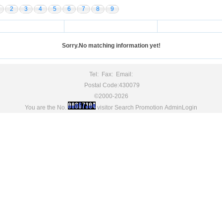
2
3
4
5
6
7
8
9
Sorry.No matching information yet!
Tel: Fax: Email:
Postal Code:430079
©2000-2026
You are the No.
visitor
Search Promotion
AdminLogin