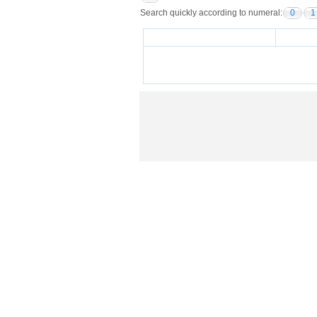
Search quickly according to numeral:
0
1