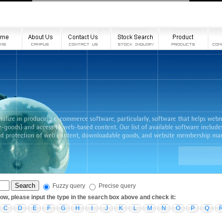
Fuzzy query
Precise query
low, please input the type in the search box above and check it:
C
D
E
F
G
H
I
J
K
L
M
N
O
P
Q